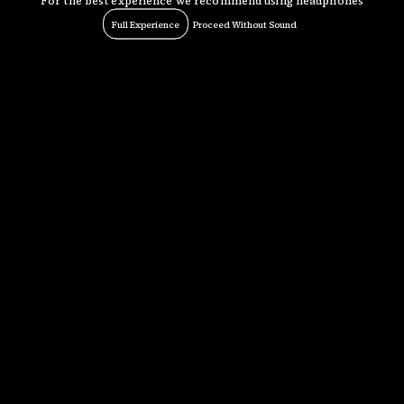
For the best experience we recommend using headphones
Full Experience
Proceed Without Sound