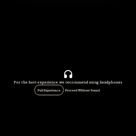
For the best experience we recommend using headphones
Full Experience
Proceed Without Sound
Play
Video