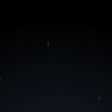
MBVISION STUDIOS X BRAINERY
Our theoretical and practical knowledge set a strong
foundation to our educational approaches; we aim to
accompany our partners in their journeys.
TAKE YOUR FIRST STEP TOWARDS A RICH
EXPERIENCE!
ONE-TO-ONE
GROUP
SESSION
SESSION