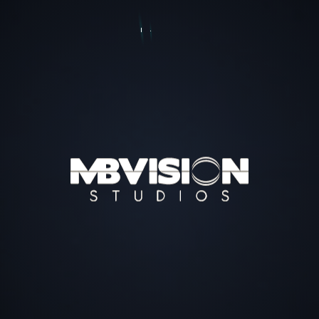
EDUCATIONAL PROGRAMS
& ACHIEVMENTS