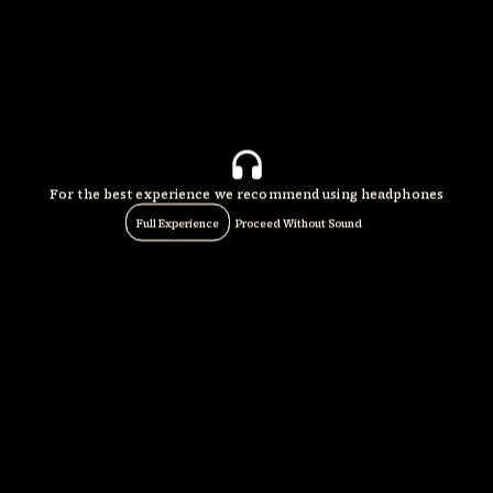
For the best experience we recommend using headphones
Full Experience
Proceed Without Sound