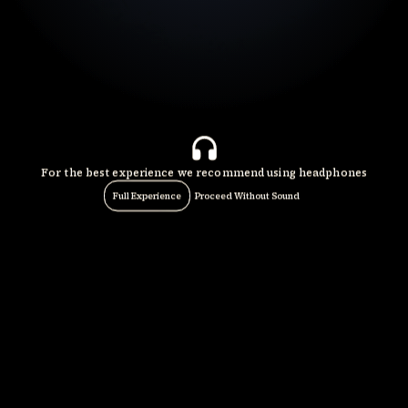
For the best experience we recommend using headphones
Full Experience
Proceed Without Sound